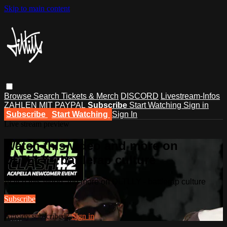
Skip to main content
Browse
Search
Tickets & Merch
DISCORD
Livestream-Infos
ZAHLEN MIT PAYPAL
Subscribe
Start Watching
Sign in
Subscribe
Start Watching
Sign In
Live stream preview
Watch this video and more on
DLTLLY - battlerap culture
Watch this video and more on DLTLLY - battlerap culture
Subscribe
Already subscribed?
Sign in