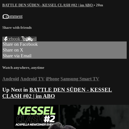
BATTLE DEN SÜDEN - KESSEL CLASH #02 | im ABO
• 20m
1 comment
Share with friends
Facebook
X
Email
Share on Facebook
Share on X
Share via Email
Watch anywhere, anytime
Android
Android TV
iPhone
Samsung Smart TV
Up Next in
BATTLE DEN SÜDEN - KESSEL
CLASH #02 | im ABO