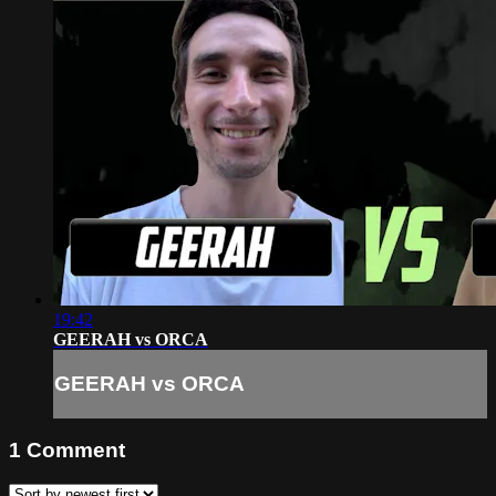
19:42
GEERAH vs ORCA
GEERAH vs ORCA
1
Comment