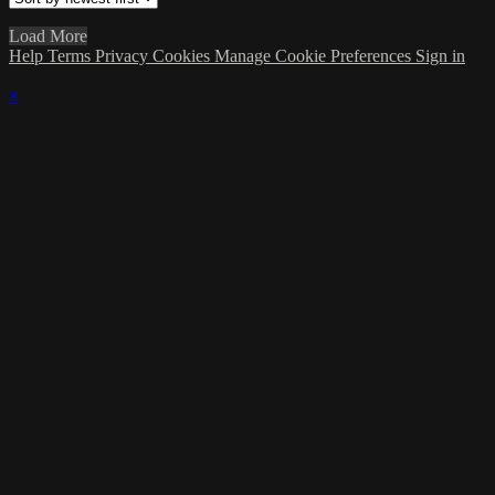
Load More
Help
Terms
Privacy
Cookies
Manage Cookie Preferences
Sign in
×