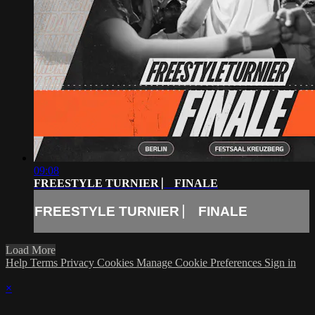
09:08
FREESTYLE TURNIER ⎸ FINALE
FREESTYLE TURNIER ⎸ FINALE
Load More
Help
Terms
Privacy
Cookies
Manage Cookie Preferences
Sign in
×