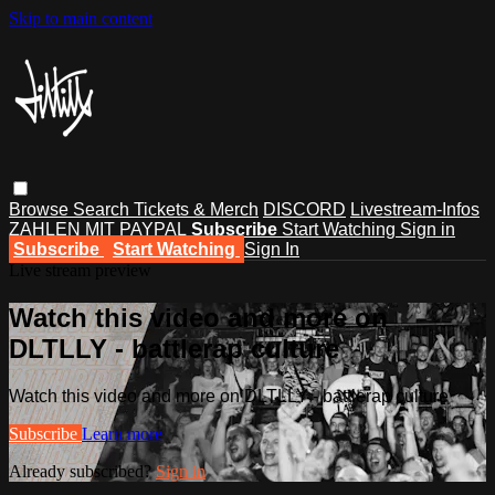
Skip to main content
Browse
Search
Tickets & Merch
DISCORD
Livestream-Infos
ZAHLEN MIT PAYPAL
Subscribe
Start Watching
Sign in
Subscribe
Start Watching
Sign In
Live stream preview
Watch this video and more on
DLTLLY - battlerap culture
Watch this video and more on DLTLLY - battlerap culture
Subscribe
Learn more
Already subscribed?
Sign in