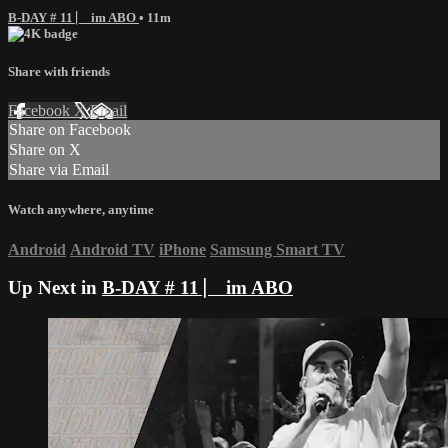
B-DAY # 11 ⎸ im ABO
• 11m
Share with friends
Facebook
X
Email
Share on Facebook
Share on X
Share via Email
Watch anywhere, anytime
Android
Android TV
iPhone
Samsung Smart TV
Up Next in
B-DAY # 11 ⎸ im ABO