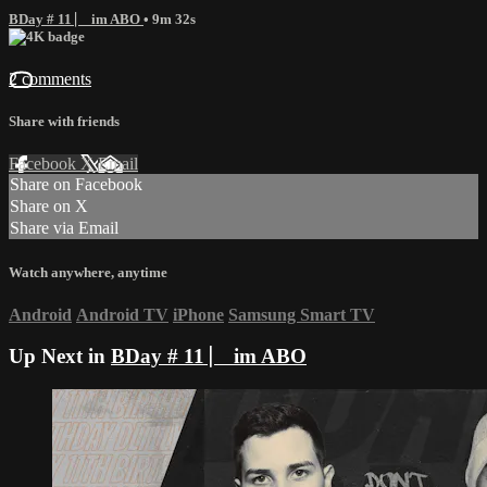
BDay # 11 ⎸ im ABO
• 9m 32s
2 comments
Share with friends
Facebook
X
Email
Share on Facebook
Share on X
Share via Email
Watch anywhere, anytime
Android
Android TV
iPhone
Samsung Smart TV
Up Next in
BDay # 11 ⎸ im ABO