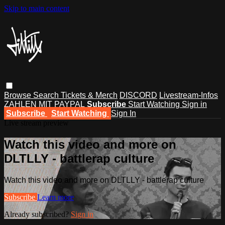
Skip to main content
Browse
Search
Tickets & Merch
DISCORD
Livestream-Infos
ZAHLEN MIT PAYPAL
Subscribe
Start Watching
Sign in
Subscribe
Start Watching
Sign In
Live stream preview
Watch this video and more on
DLTLLY - battlerap culture
Watch this video and more on DLTLLY - battlerap culture
Subscribe
Learn more
Already subscribed?
Sign in