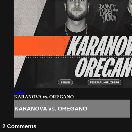
24:09
KARANOVA vs. OREGANO
KARANOVA vs. OREGANO
2
Comments