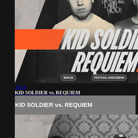
30:14
KID SOLDIER vs. REQUIEM
KID SOLDIER vs. REQUIEM