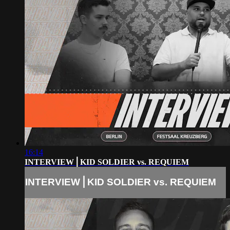
16:14
INTERVIEW⎪KID SOLDIER vs. REQUIEM
INTERVIEW⎪KID SOLDIER vs. REQUIEM