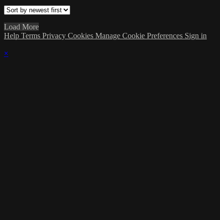
Load More
Help
Terms
Privacy
Cookies
Manage Cookie Preferences
Sign in
×