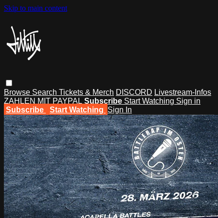
Skip to main content
Browse
Search
Tickets & Merch
DISCORD
Livestream-Infos
ZAHLEN MIT PAYPAL
Subscribe
Start Watching
Sign in
Subscribe
Start Watching
Sign In