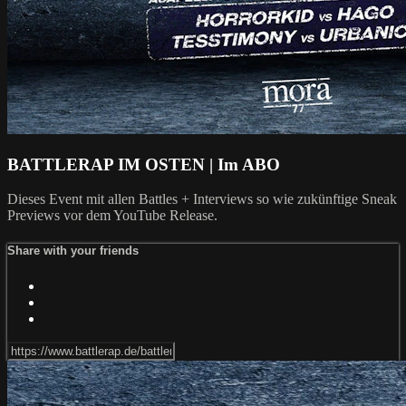
BATTLERAP IM OSTEN | Im ABO
Dieses Event mit allen Battles + Interviews so wie zukünftige Sneak
Previews vor dem YouTube Release.
Share with your friends