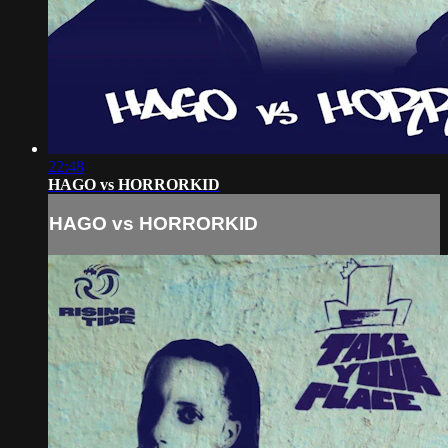
22:48
HAGO vs HORRORKID
HAGO vs HORRORKID