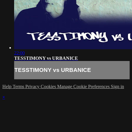
22:00
TESSTIMONY vs URBANICE
TESSTIMONY vs URBANICE
Help
Terms
Privacy
Cookies
Manage Cookie Preferences
Sign in
×