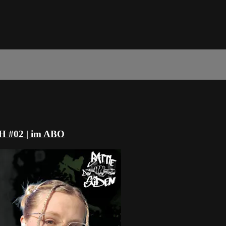
#02 | im ABO