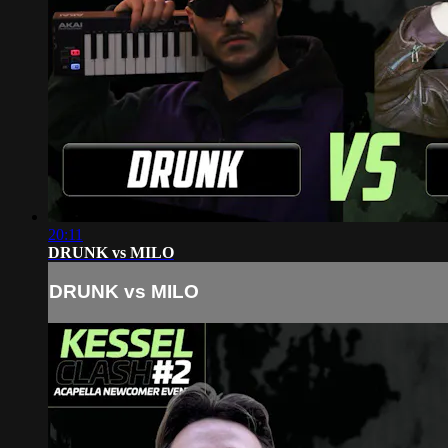
20:11
DRUNK vs MILO
DRUNK vs MILO