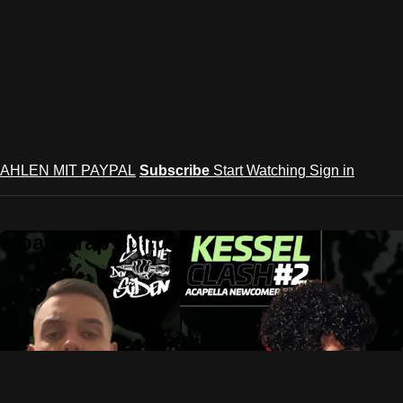
AHLEN MIT PAYPAL
Subscribe
Start Watching
Sign in
 battlerap culture