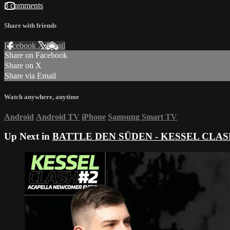
3 comments
Share with friends
Facebook
X
Email
Share on Facebook
Share on X
Share via Email
Watch anywhere, anytime
Android
Android TV
iPhone
Samsung Smart TV
Up Next in
BATTLE DEN SÜDEN - KESSEL CLASH 