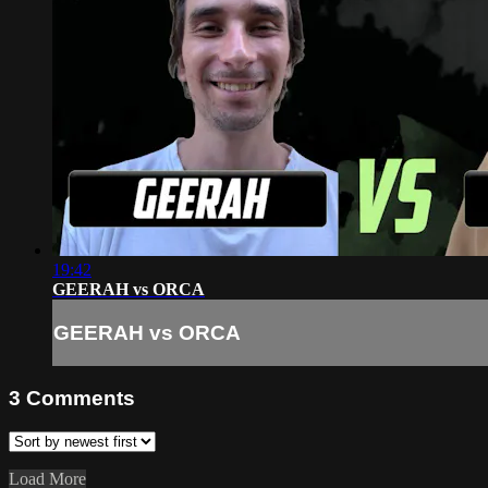
19:42
GEERAH vs ORCA
GEERAH vs ORCA
3
Comments
Load More