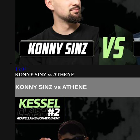
15:04
KONNY SINZ vs ATHENE
KONNY SINZ vs ATHENE