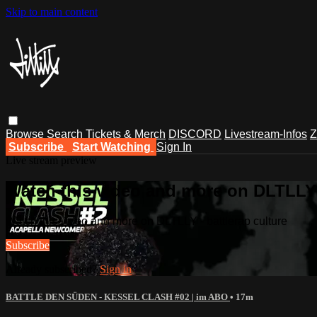
Skip to main content
Browse
Search
Tickets & Merch
DISCORD
Livestream-Infos
Z
Subscribe
Start Watching
Sign In
Live stream preview
Watch this video and more on DLTLLY -
Watch this video and more on DLTLLY - battlerap culture
Subscribe
Already subscribed?
Sign in
BATTLE DEN SÜDEN - KESSEL CLASH #02 | im ABO
• 17m