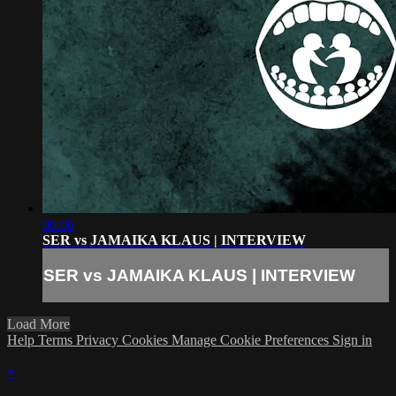
06:06
SER vs JAMAIKA KLAUS | INTERVIEW
SER vs JAMAIKA KLAUS | INTERVIEW
Load More
Help
Terms
Privacy
Cookies
Manage Cookie Preferences
Sign in
×