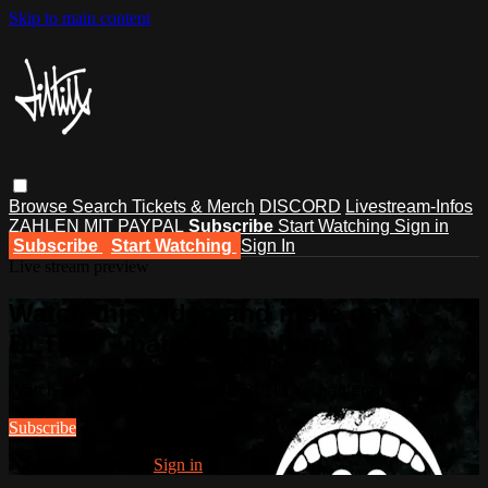
Skip to main content
Browse
Search
Tickets & Merch
DISCORD
Livestream-Infos
ZAHLEN MIT PAYPAL
Subscribe
Start Watching
Sign in
Subscribe
Start Watching
Sign In
Live stream preview
Watch this video and more on
DLTLLY - battlerap culture
Watch this video and more on DLTLLY - battlerap culture
Subscribe
Already subscribed?
Sign in