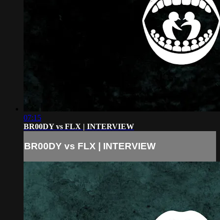
07:15
BR00DY vs FLX | INTERVIEW
BR00DY vs FLX | INTERVIEW