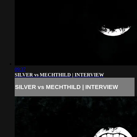
09:37
SILVER vs MECHTHILD | INTERVIEW
SILVER vs MECHTHILD | INTERVIEW