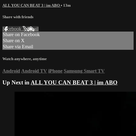
ALL YOU CAN BEAT 3 | im ABO
• 13m
Share with friends
Facebook
X
Email
Share on Facebook
Share on X
Share via Email
Watch anywhere, anytime
Android
Android TV
iPhone
Samsung Smart TV
Up Next in
ALL YOU CAN BEAT 3 | im ABO