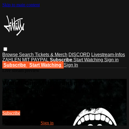
Skip to main content
Browse
Search
Tickets & Merch
DISCORD
Livestream-Infos
ZAHLEN MIT PAYPAL
Subscribe
Start Watching
Sign in
Subscribe
Start Watching
Sign In
Live stream preview
Watch this video and more on
DLTLLY - battlerap culture
Watch this video and more on DLTLLY - battlerap culture
Subscribe
Already subscribed?
Sign in