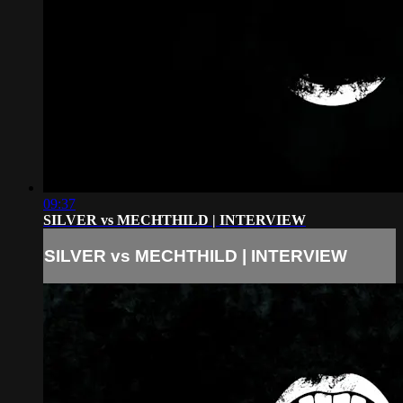
09:37
SILVER vs MECHTHILD | INTERVIEW
SILVER vs MECHTHILD | INTERVIEW