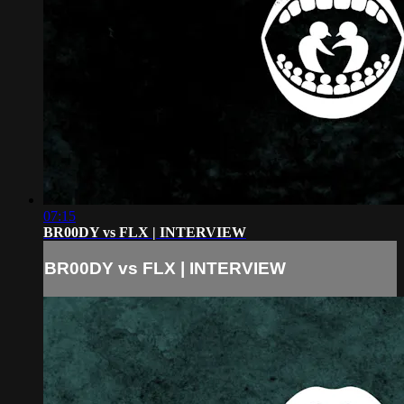
07:15
BR00DY vs FLX | INTERVIEW
BR00DY vs FLX | INTERVIEW