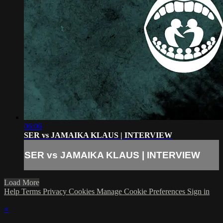
06:06
SER vs JAMAIKA KLAUS | INTERVIEW
SER vs JAMAIKA KLAUS | INTERVIEW
Load More
Help
Terms
Privacy
Cookies
Manage Cookie Preferences
Sign in
×