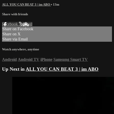
ALL YOU CAN BEAT 3 | im ABO
• 13m
Share with friends
Facebook
X
Email
Share on Facebook
Share on X
Share via Email
Watch anywhere, anytime
Android
Android TV
iPhone
Samsung Smart TV
Up Next in
ALL YOU CAN BEAT 3 | im ABO