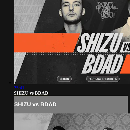
35:41
SHIZU vs BDAD
SHIZU vs BDAD