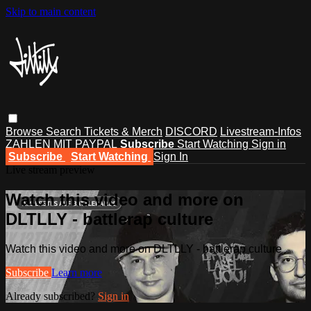
Skip to main content
Browse
Search
Tickets & Merch
DISCORD
Livestream-Infos
ZAHLEN MIT PAYPAL
Subscribe
Start Watching
Sign in
Subscribe
Start Watching
Sign In
Live stream preview
Watch this video and more on
DLTLLY - battlerap culture
Watch this video and more on DLTLLY - battlerap culture
Subscribe
Learn more
Already subscribed?
Sign in