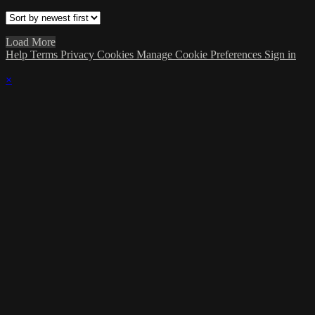
Load More
Help
Terms
Privacy
Cookies
Manage Cookie Preferences
Sign in
×