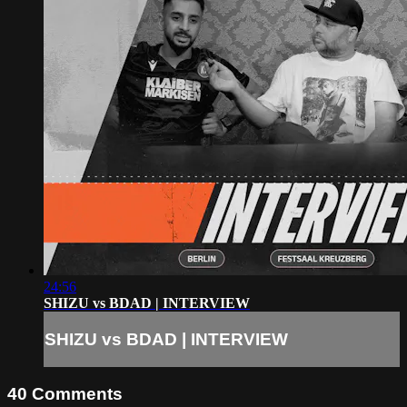
24:56
SHIZU vs BDAD | INTERVIEW
SHIZU vs BDAD | INTERVIEW
40
Comments