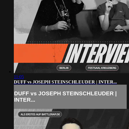
11:05
DUFF vs JOSEPH STEINSCHLEUDER | INTER...
DUFF vs JOSEPH STEINSCHLEUDER |
INTER...