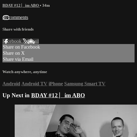
BDAY #12 ⎸im ABO
• 34m
40 comments
Share with friends
Facebook
X
Email
Share on Facebook
Share on X
Share via Email
Watch anywhere, anytime
Android
Android TV
iPhone
Samsung Smart TV
Up Next in
BDAY #12 ⎸im ABO