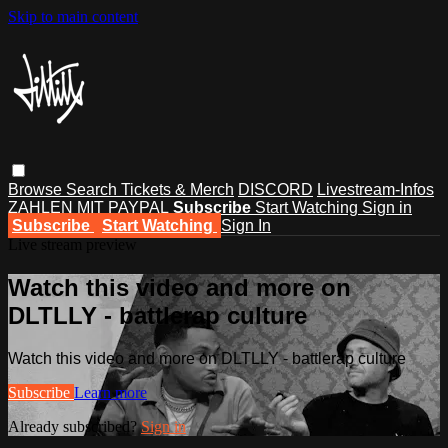
Skip to main content
Browse
Search
Tickets & Merch
DISCORD
Livestream-Infos
ZAHLEN MIT PAYPAL
Subscribe
Start Watching
Sign in
Subscribe
Start Watching
Sign In
Live stream preview
Watch this video and more on
DLTLLY - battlerap culture
Watch this video and more on DLTLLY - battlerap culture
Subscribe
Learn more
Already subscribed?
Sign in