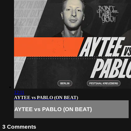
12:11
AYTEE vs PABLO (ON BEAT)
AYTEE vs PABLO (ON BEAT)
3
Comments