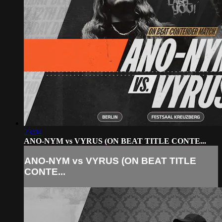
23:04
ANO-NYM vs VYRUS (ON BEAT TITLE CONTE...
ANO-NYM vs VYRUS (ON BEAT TITLE
CONTE...