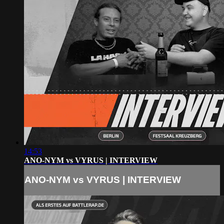
14:53
ANO-NYM vs VYRUS | INTERVIEW
ANO-NYM vs VYRUS | INTERVIEW