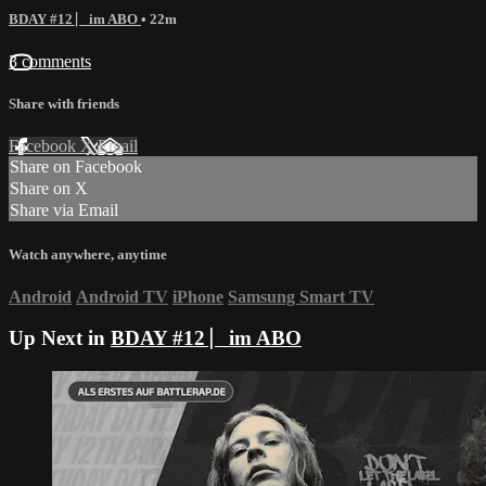
BDAY #12 ⎸im ABO
• 22m
3 comments
Share with friends
Facebook
X
Email
Share on Facebook
Share on X
Share via Email
Watch anywhere, anytime
Android
Android TV
iPhone
Samsung Smart TV
Up Next in
BDAY #12 ⎸im ABO