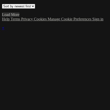
Load More
Help
Terms
Privacy
Cookies
Manage Cookie Preferences
Sign in
×