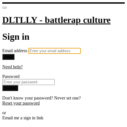
DLTLLY - battlerap culture
Sign in
Email address
Next
Need help?
Password
Sign in
Don't know your password? Never set one?
Reset your password
or
Email me a sign in link