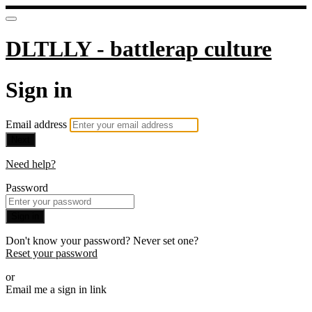
DLTLLY - battlerap culture
Sign in
Email address
Next
Need help?
Password
Sign in
Don't know your password? Never set one?
Reset your password
or
Email me a sign in link