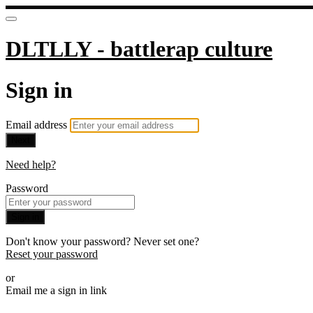
DLTLLY - battlerap culture
Sign in
Email address
Next
Need help?
Password
Sign in
Don't know your password? Never set one?
Reset your password
or
Email me a sign in link