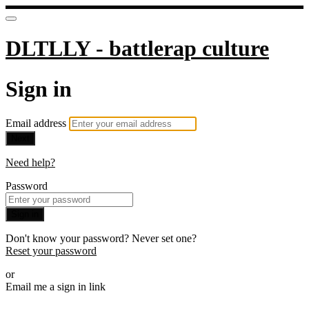
DLTLLY - battlerap culture
Sign in
Email address
Next
Need help?
Password
Sign in
Don't know your password? Never set one?
Reset your password
or
Email me a sign in link