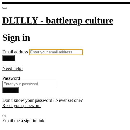
DLTLLY - battlerap culture
Sign in
Email address
Next
Need help?
Password
Sign in
Don't know your password? Never set one?
Reset your password
or
Email me a sign in link