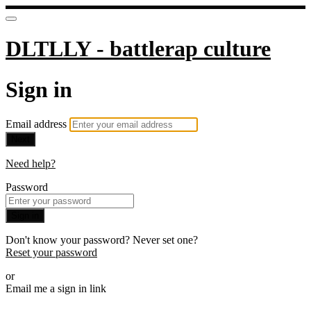
DLTLLY - battlerap culture
Sign in
Email address
Next
Need help?
Password
Sign in
Don't know your password? Never set one?
Reset your password
or
Email me a sign in link