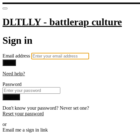
DLTLLY - battlerap culture
Sign in
Email address
Next
Need help?
Password
Sign in
Don't know your password? Never set one?
Reset your password
or
Email me a sign in link