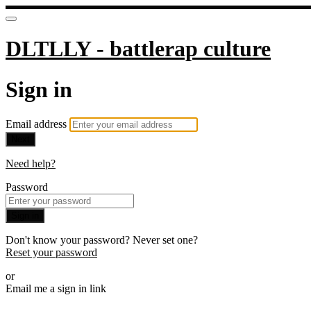
DLTLLY - battlerap culture
Sign in
Email address
Next
Need help?
Password
Sign in
Don't know your password? Never set one?
Reset your password
or
Email me a sign in link