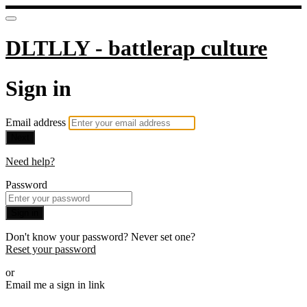
DLTLLY - battlerap culture
Sign in
Email address
Next
Need help?
Password
Sign in
Don't know your password? Never set one?
Reset your password
or
Email me a sign in link